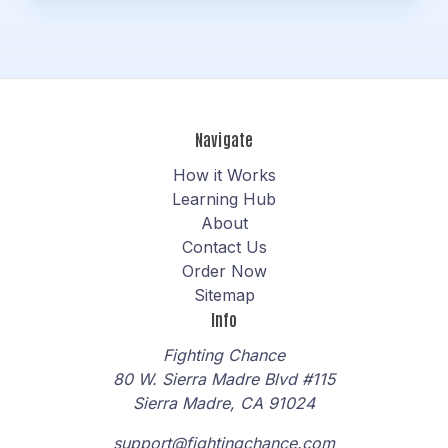
Navigate
How it Works
Learning Hub
About
Contact Us
Order Now
Sitemap
Info
Fighting Chance
80 W. Sierra Madre Blvd #115
Sierra Madre, CA 91024
support@fightingchance.com