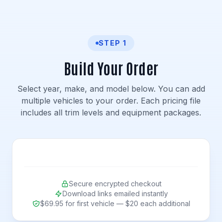
STEP 1
Build Your Order
Select year, make, and model below. You can add
multiple vehicles to your order. Each pricing file
includes all trim levels and equipment packages.
Secure encrypted checkout
Download links emailed instantly
$69.95 for first vehicle — $20 each additional