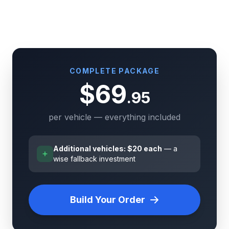
COMPLETE PACKAGE
$69
.95
per vehicle — everything included
Additional vehicles: $20 each
— a
wise fallback investment
Build Your Order