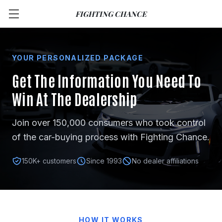
FIGHTING CHANCE
YOUR PERSONALIZED PACKAGE
Get The Information You Need
To
Win At The Dealership
Join over 150,000 consumers who took control
of the car-buying process with Fighting Chance.
150K+ customers
Since 1993
No dealer affiliations
HOW IT WORKS