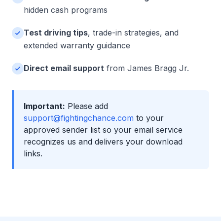
hidden cash programs
Test driving tips
, trade-in strategies, and
extended warranty guidance
Direct email support
from James Bragg Jr.
Important:
Please add
support@fightingchance.com
to your
approved sender list so your email service
recognizes us and delivers your download
links.