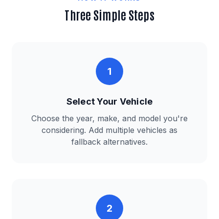
Three Simple Steps
1
Select Your Vehicle
Choose the year, make, and model you're
considering. Add multiple vehicles as
fallback alternatives.
2