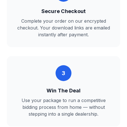
Secure Checkout
Complete your order on our encrypted
checkout. Your download links are emailed
instantly after payment.
3
Win The Deal
Use your package to run a competitive
bidding process from home — without
stepping into a single dealership.