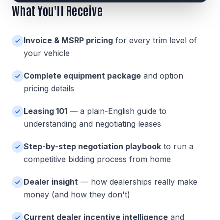
What You'll Receive
Invoice & MSRP pricing
for every trim level of
your vehicle
Complete equipment package
and option
pricing details
Leasing 101
— a plain-English guide to
understanding and negotiating leases
Step-by-step negotiation playbook
to run a
competitive bidding process from home
Dealer insight
— how dealerships really make
money (and how they don't)
Current dealer incentive intelligence
and