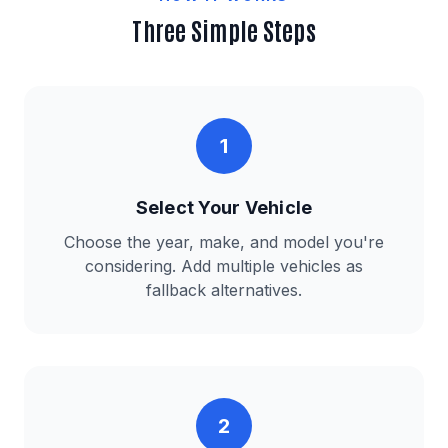
Three Simple Steps
1
Select Your Vehicle
Choose the year, make, and model you're
considering. Add multiple vehicles as
fallback alternatives.
2