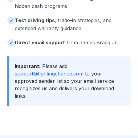
hidden cash programs
Test driving tips
, trade-in strategies, and
extended warranty guidance
Direct email support
from James Bragg Jr.
Important:
Please add
support@fightingchance.com
to your
approved sender list so your email service
recognizes us and delivers your download
links.