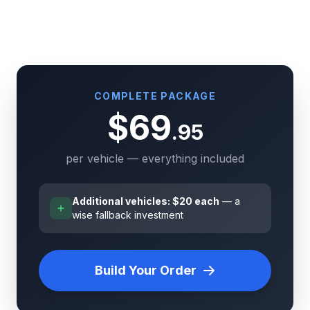
COMPLETE PACKAGE
$69
.95
per vehicle — everything included
Additional vehicles: $20 each
— a
wise fallback investment
Build Your Order