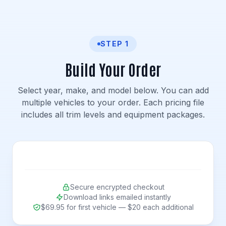
STEP 1
Build Your Order
Select year, make, and model below. You can add
multiple vehicles to your order. Each pricing file
includes all trim levels and equipment packages.
Secure encrypted checkout
Download links emailed instantly
$69.95 for first vehicle — $20 each additional