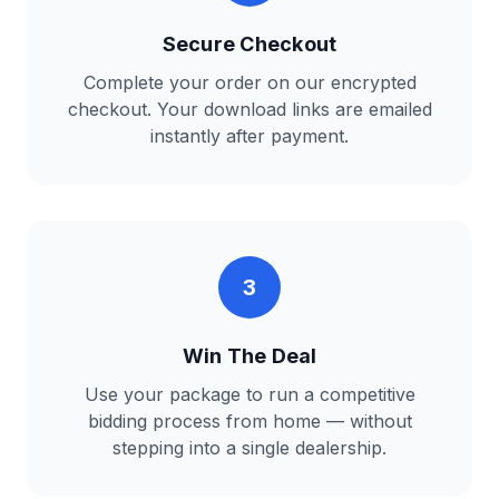
Secure Checkout
Complete your order on our encrypted
checkout. Your download links are emailed
instantly after payment.
3
Win The Deal
Use your package to run a competitive
bidding process from home — without
stepping into a single dealership.