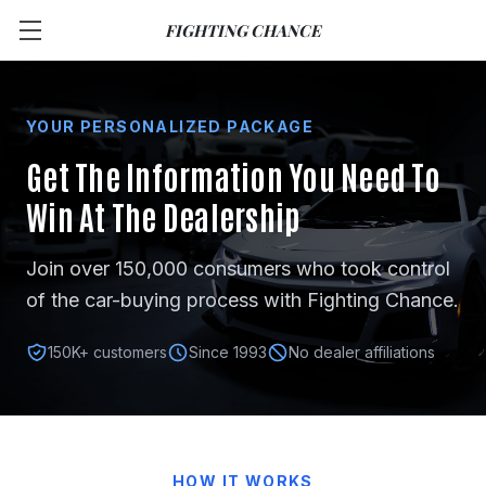
FIGHTING CHANCE
YOUR PERSONALIZED PACKAGE
Get The Information You Need
To
Win At The Dealership
Join over 150,000 consumers who took control
of the car-buying process with Fighting Chance.
150K+ customers
Since 1993
No dealer affiliations
HOW IT WORKS