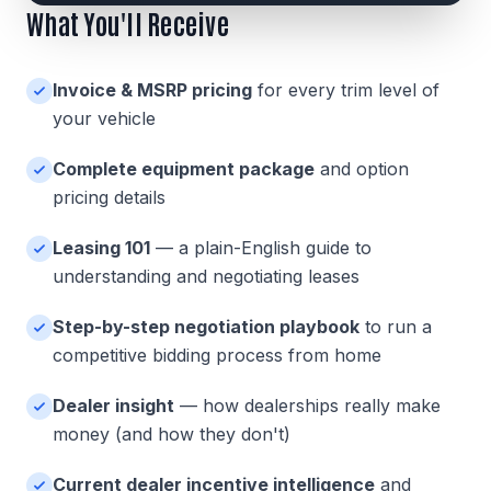
What You'll Receive
Invoice & MSRP pricing
for every trim level of
your vehicle
Complete equipment package
and option
pricing details
Leasing 101
— a plain-English guide to
understanding and negotiating leases
Step-by-step negotiation playbook
to run a
competitive bidding process from home
Dealer insight
— how dealerships really make
money (and how they don't)
Current dealer incentive intelligence
and