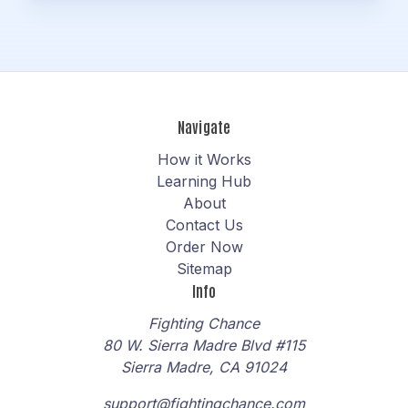
Navigate
How it Works
Learning Hub
About
Contact Us
Order Now
Sitemap
Info
Fighting Chance
80 W. Sierra Madre Blvd #115
Sierra Madre, CA 91024
support@fightingchance.com