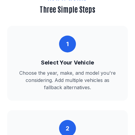
Three Simple Steps
1
Select Your Vehicle
Choose the year, make, and model you're
considering. Add multiple vehicles as
fallback alternatives.
2