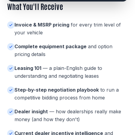
What You'll Receive
Invoice & MSRP pricing
for every trim level of
your vehicle
Complete equipment package
and option
pricing details
Leasing 101
— a plain-English guide to
understanding and negotiating leases
Step-by-step negotiation playbook
to run a
competitive bidding process from home
Dealer insight
— how dealerships really make
money (and how they don't)
Current dealer incentive intelligence
and