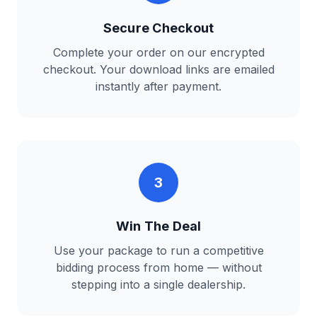
Secure Checkout
Complete your order on our encrypted
checkout. Your download links are emailed
instantly after payment.
3
Win The Deal
Use your package to run a competitive
bidding process from home — without
stepping into a single dealership.