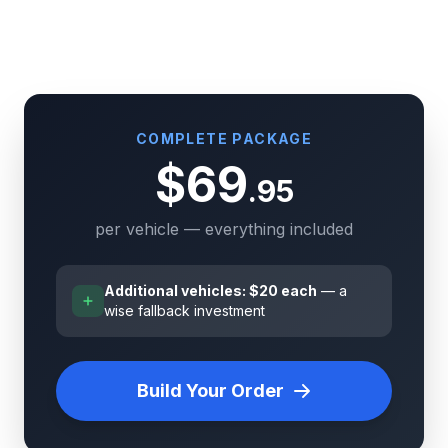
COMPLETE PACKAGE
$69
.95
per vehicle — everything included
Additional vehicles: $20 each
— a
wise fallback investment
Build Your Order