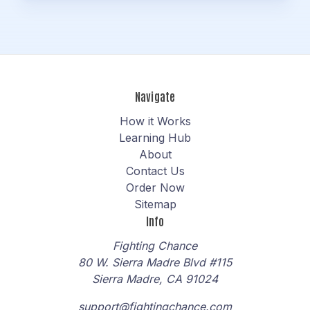
Navigate
How it Works
Learning Hub
About
Contact Us
Order Now
Sitemap
Info
Fighting Chance
80 W. Sierra Madre Blvd #115
Sierra Madre, CA 91024
support@fightingchance.com