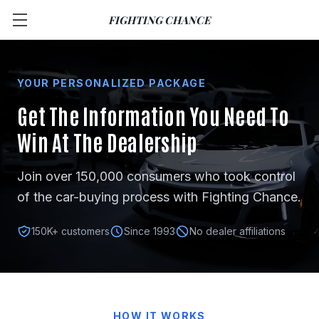
FIGHTING CHANCE
YOUR PERSONALIZED PACKAGE
Get The Information You Need
To
Win At The Dealership
Join over 150,000 consumers who took control
of the car-buying process with Fighting Chance.
150K+ customers
Since 1993
No dealer affiliations
HOW IT WORKS