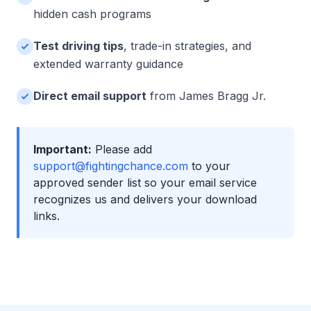
hidden cash programs
Test driving tips
, trade-in strategies, and
extended warranty guidance
Direct email support
from James Bragg Jr.
Important:
Please add
support@fightingchance.com
to your
approved sender list so your email service
recognizes us and delivers your download
links.