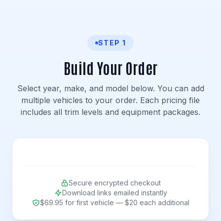
STEP 1
Build Your Order
Select year, make, and model below. You can add
multiple vehicles to your order. Each pricing file
includes all trim levels and equipment packages.
Secure encrypted checkout
Download links emailed instantly
$69.95 for first vehicle — $20 each additional