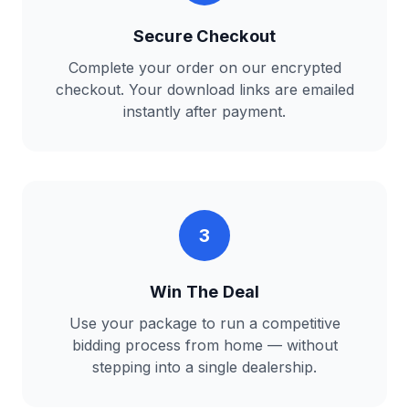
Secure Checkout
Complete your order on our encrypted
checkout. Your download links are emailed
instantly after payment.
3
Win The Deal
Use your package to run a competitive
bidding process from home — without
stepping into a single dealership.