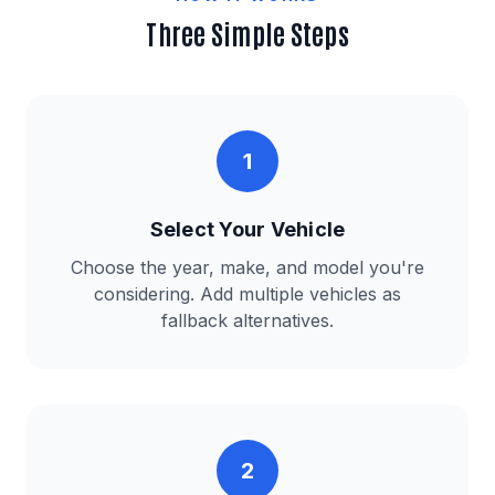
Three Simple Steps
1
Select Your Vehicle
Choose the year, make, and model you're
considering. Add multiple vehicles as
fallback alternatives.
2