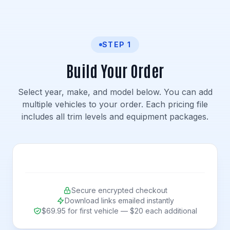
STEP 1
Build Your Order
Select year, make, and model below. You can add
multiple vehicles to your order. Each pricing file
includes all trim levels and equipment packages.
Secure encrypted checkout
Download links emailed instantly
$69.95 for first vehicle — $20 each additional