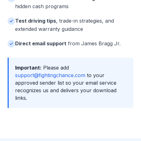
hidden cash programs
Test driving tips
, trade-in strategies, and
extended warranty guidance
Direct email support
from James Bragg Jr.
Important:
Please add
support@fightingchance.com
to your
approved sender list so your email service
recognizes us and delivers your download
links.