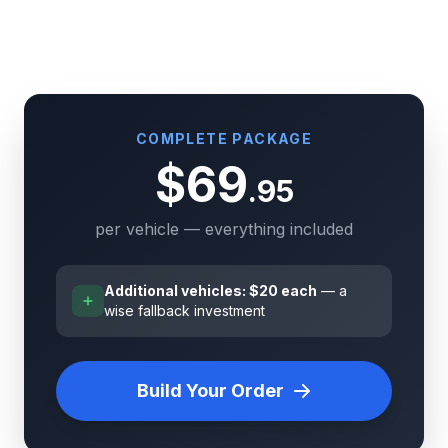
COMPLETE PACKAGE
$69
.95
per vehicle — everything included
Additional vehicles: $20 each
— a
wise fallback investment
Build Your Order