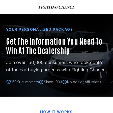
FIGHTING CHANCE
YOUR PERSONALIZED PACKAGE
Get The Information You Need
To
Win At The Dealership
Join over 150,000 consumers who took control
of the car-buying process with Fighting Chance.
150K+ customers
Since 1993
No dealer affiliations
HOW IT WORKS