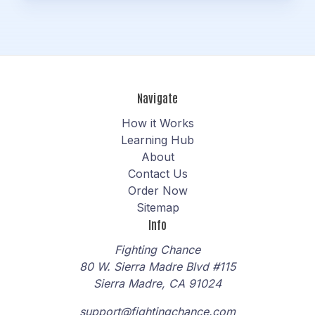
Navigate
How it Works
Learning Hub
About
Contact Us
Order Now
Sitemap
Info
Fighting Chance
80 W. Sierra Madre Blvd #115
Sierra Madre, CA 91024
support@fightingchance.com