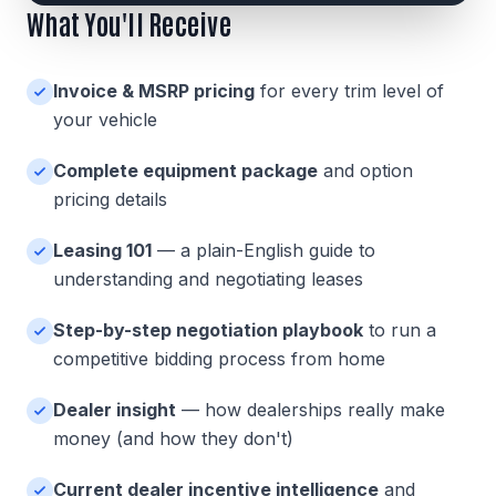
What You'll Receive
Invoice & MSRP pricing
for every trim level of
your vehicle
Complete equipment package
and option
pricing details
Leasing 101
— a plain-English guide to
understanding and negotiating leases
Step-by-step negotiation playbook
to run a
competitive bidding process from home
Dealer insight
— how dealerships really make
money (and how they don't)
Current dealer incentive intelligence
and