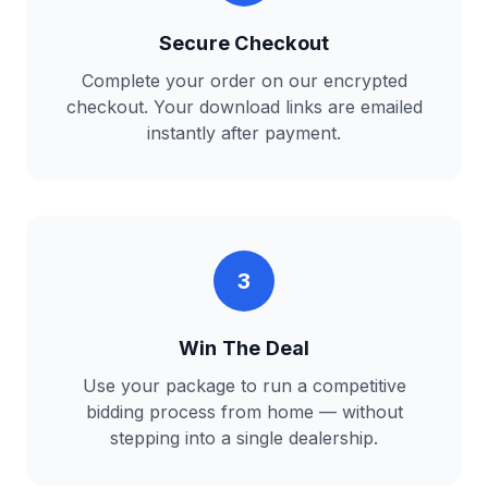
Secure Checkout
Complete your order on our encrypted
checkout. Your download links are emailed
instantly after payment.
3
Win The Deal
Use your package to run a competitive
bidding process from home — without
stepping into a single dealership.