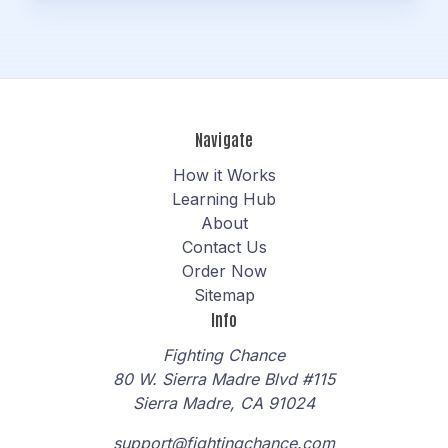
Navigate
How it Works
Learning Hub
About
Contact Us
Order Now
Sitemap
Info
Fighting Chance
80 W. Sierra Madre Blvd #115
Sierra Madre, CA 91024
support@fightingchance.com