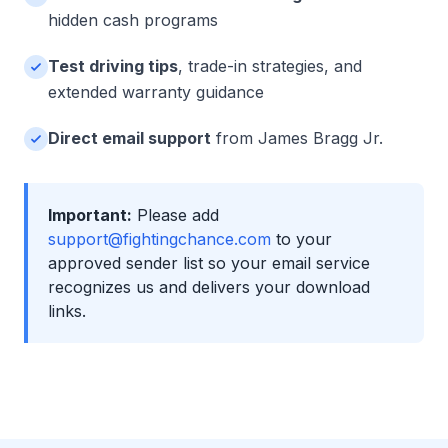
hidden cash programs
Test driving tips
, trade-in strategies, and
extended warranty guidance
Direct email support
from James Bragg Jr.
Important:
Please add
support@fightingchance.com
to your
approved sender list so your email service
recognizes us and delivers your download
links.