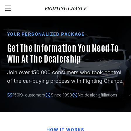
FIGHTING CHANCE
YOUR PERSONALIZED PACKAGE
Get The Information You Need
To
Win At The Dealership
Join over 150,000 consumers who took control
of the car-buying process with Fighting Chance.
150K+ customers
Since 1993
No dealer affiliations
HOW IT WORKS