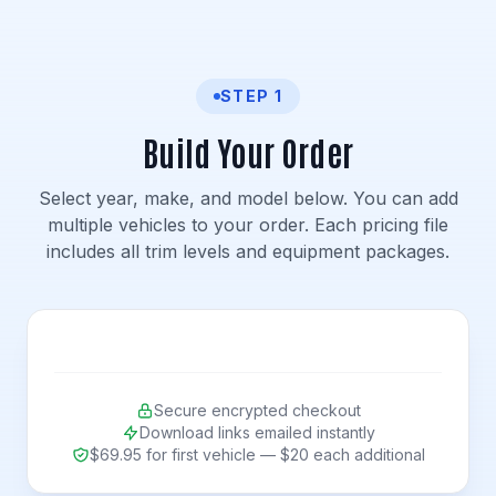
STEP 1
Build Your Order
Select year, make, and model below. You can add
multiple vehicles to your order. Each pricing file
includes all trim levels and equipment packages.
Secure encrypted checkout
Download links emailed instantly
$69.95 for first vehicle — $20 each additional