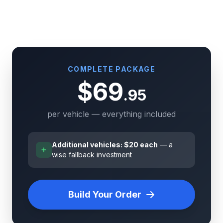
COMPLETE PACKAGE
$69
.95
per vehicle — everything included
Additional vehicles: $20 each
— a
wise fallback investment
Build Your Order