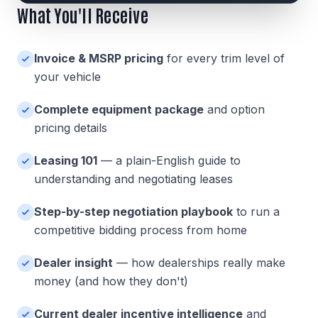
What You'll Receive
Invoice & MSRP pricing
for every trim level of
your vehicle
Complete equipment package
and option
pricing details
Leasing 101
— a plain-English guide to
understanding and negotiating leases
Step-by-step negotiation playbook
to run a
competitive bidding process from home
Dealer insight
— how dealerships really make
money (and how they don't)
Current dealer incentive intelligence
and