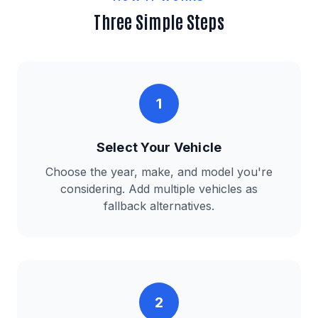
Three Simple Steps
1
Select Your Vehicle
Choose the year, make, and model you're
considering. Add multiple vehicles as
fallback alternatives.
2