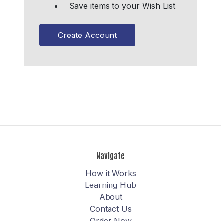
Save items to your Wish List
Create Account
Navigate
How it Works
Learning Hub
About
Contact Us
Order Now