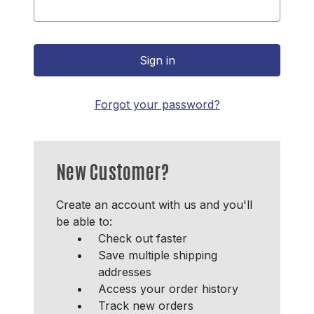
Forgot your password?
New Customer?
Create an account with us and you'll
be able to:
Check out faster
Save multiple shipping
addresses
Access your order history
Track new orders