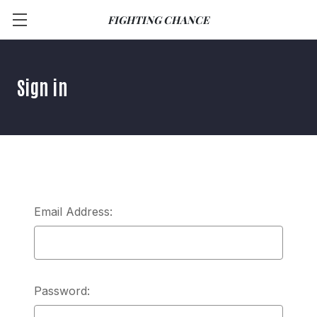
FIGHTING CHANCE
Sign in
Email Address:
Password: