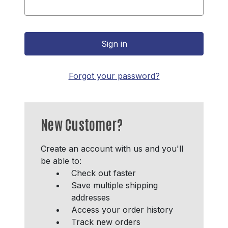
Forgot your password?
New Customer?
Create an account with us and you'll
be able to:
Check out faster
Save multiple shipping
addresses
Access your order history
Track new orders