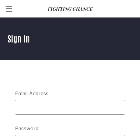
FIGHTING CHANCE
Sign in
Email Address:
Password: