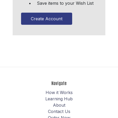
Save items to your Wish List
Create Account
Navigate
How it Works
Learning Hub
About
Contact Us
Order Now