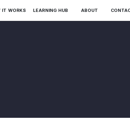
 IT WORKS
LEARNING HUB
ABOUT
CONTAC
Leasing vs Buying
Who Is James Bragg?
Current Auto Pricing
Our Mission
The Invoice Hoax