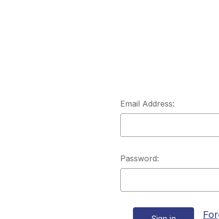
Email Address:
Password:
For