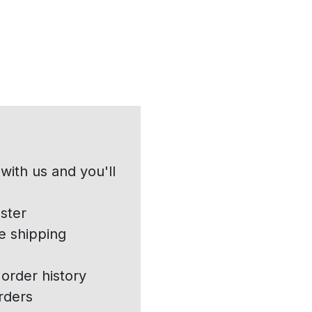
with us and you'll
ster
e shipping
order history
rders