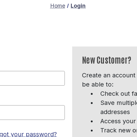
Home
Login
New Customer?
Create an account 
be able to:
Check out fa
Save multipl
addresses
Access your 
Track new o
got your password?