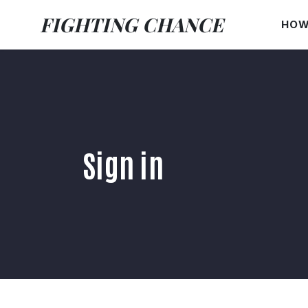
FIGHTING CHANCE
HOW
Sign in