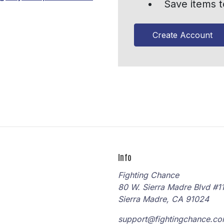
Save items t
Create Account
Info
Fighting Chance
80 W. Sierra Madre Blvd #1
Sierra Madre, CA 91024
support@fightingchance.c