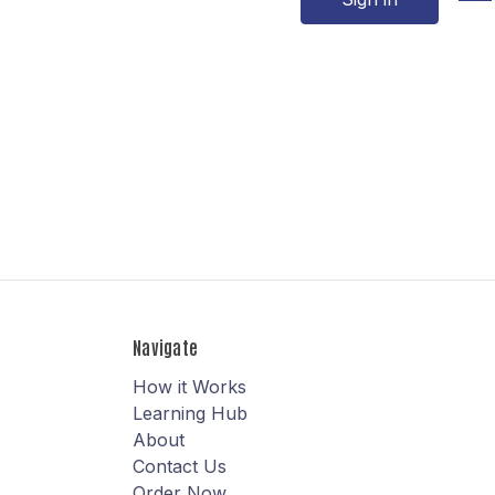
Navigate
How it Works
Learning Hub
About
Contact Us
Order Now