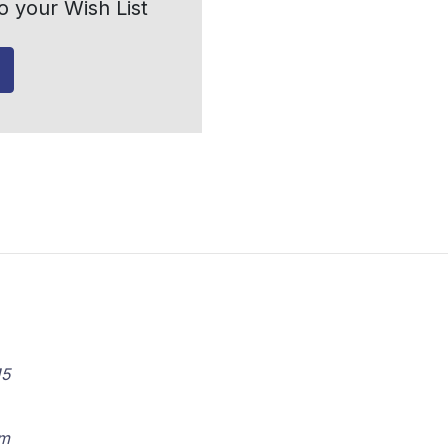
o your Wish List
15
om