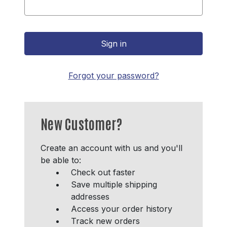
Forgot your password?
New Customer?
Create an account with us and you'll
be able to:
Check out faster
Save multiple shipping
addresses
Access your order history
Track new orders