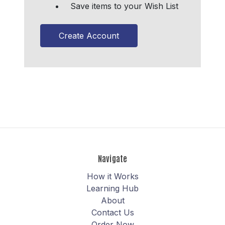
Save items to your Wish List
Create Account
Navigate
How it Works
Learning Hub
About
Contact Us
Order Now