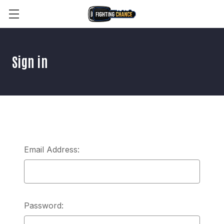
Sign in
Email Address:
Password: